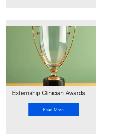
Externship Clinician Awards
Read More