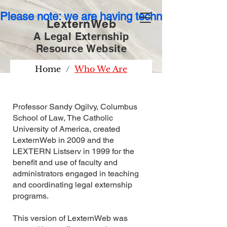
Please note: we are having technical issues wit
LexternWeb
A Legal Externship
Resource
Website
Home
/
Who We Are
Professor Sandy Ogilvy, Columbus
School of Law, The Catholic
University of America, created
LexternWeb in 2009 and the
LEXTERN Listserv in 1999 for the
benefit and use of faculty and
administrators engaged in teaching
and coordinating legal externship
programs.
This version of LexternWeb was