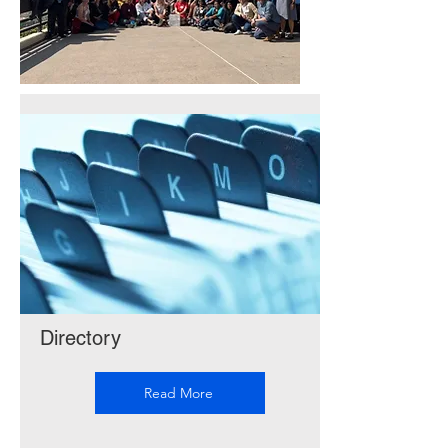
Directory
Read More