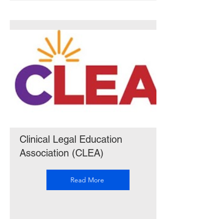
Clinical Legal Education
Association (CLEA)
Read More