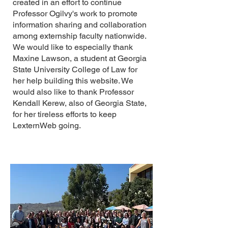
created in an effort to continue
Professor Ogilvy's work to promote
information sharing and collaboration
among externship faculty nationwide.
We would like to especially thank
Maxine Lawson, a student at Georgia
State University College of Law for
her help building this website. We
would also like to thank Professor
Kendall Kerew, also of Georgia State,
for her tireless efforts to keep
LexternWeb going.