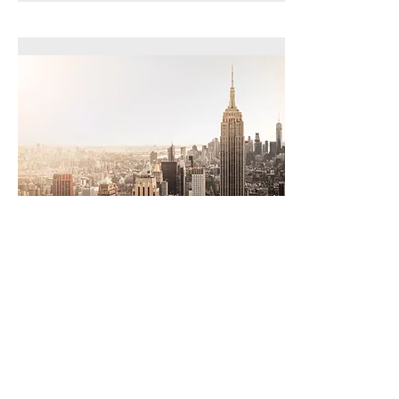
Law School
Consortiums
Read More