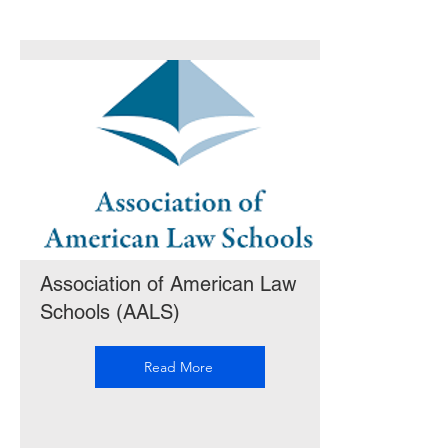
Association of American Law
Schools (AALS)
Read More