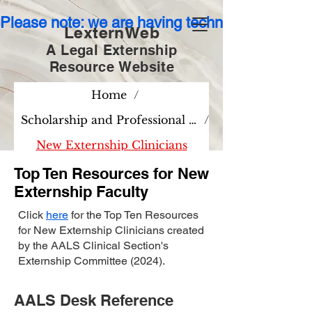
Please note: we are having technical issues wit
LexternWeb
A Legal Externship
Resource
Website
Home
/
Scholarship and Professional Development
/
New Externship Clinicians
Top Ten Resources for New
Externship Faculty
Click
here
for the Top Ten Resources
for New Externship Clinicians created
by the AALS Clinical Section's
Externship Committee (2024).
AALS Desk Reference