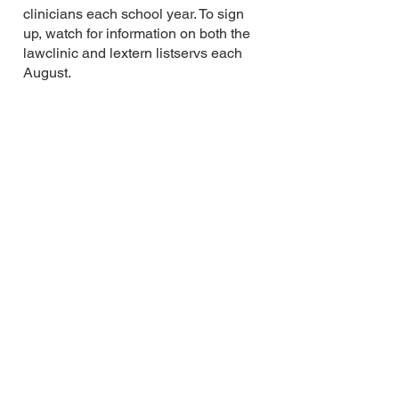
clinicians each school year. To sign
up, watch for information on both the
lawclinic and lextern listservs each
August.
Faculty Partnering Program
The AALS Externship Committee
Teaching Methodologies Subcommittee
runs the Faculty Partnering Program.
All members of our externship
community are welcome and
encouraged to participate in this one-
on-one partnership program. In a
nutshell, the Faculty Partnering
Program pairs externship faculty,
directors, and administrators from
different law schools with the goal that
they develop a collaborative and