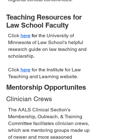
Teaching Resources for
Law School Faculty
Click
here
for
the University of
Minnesota of Law School's helpful
research guide on law teaching and
scholarship.
Click
here
for the Institute for Law
Teaching and Learning website.
Mentorship Opportunites
Clinician Crews
The ​AALS Clinical Section's
Membership, Outreach, & Training
Committee facilitates clinician crews,
which are mentoring groups made up
of newer and more seasoned