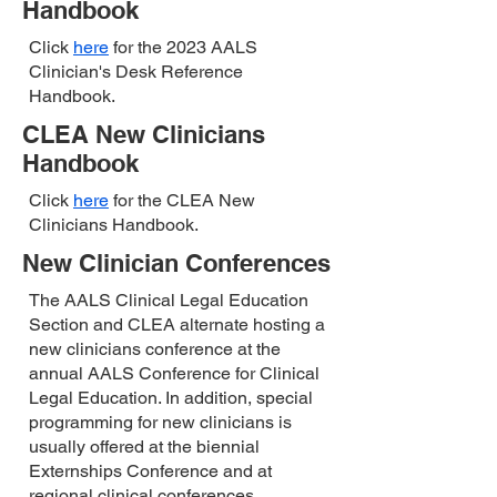
Handbook
Click
here
for the 2023 AALS
Clinician's Desk Reference
Handbook.
CLEA New Clinicians
Handbook
Click
here
for the CLEA New
Clinicians Handbook.
New Clinician Conferences
The AALS Clinical Legal Education
Section and CLEA alternate hosting a
new clinicians conference at the
annual AALS Conference for Clinical
Legal Education. In addition, special
programming for new clinicians is
usually offered at the biennial
Externships Conference and at
regional clinical conferences.