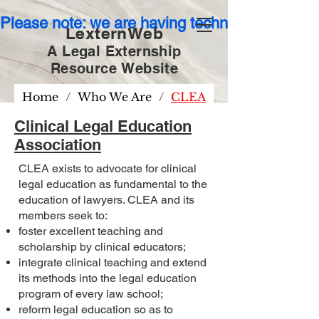
Please note: we are having technical issues wit
LexternWeb
A Legal Externship
Resource
Website
Home
/
Who We Are
/
CLEA
Clinical Legal Education
Association
CLEA exists to advocate for clinical
legal education as fundamental to the
education of lawyers. CLEA and its
members seek to:
foster excellent teaching and
scholarship by clinical educators;
integrate clinical teaching and extend
its methods into the legal education
program of every law school;
reform legal education so as to