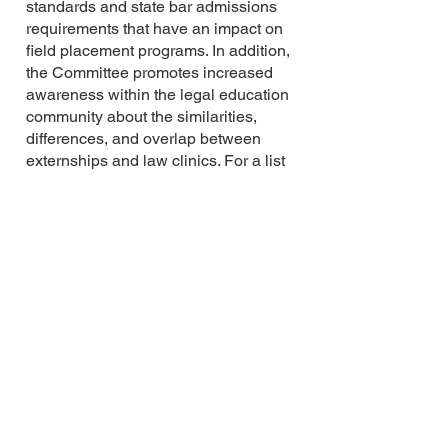
standards and state bar admissions
requirements that have an impact on
field placement programs. In addition,
the Committee promotes increased
awareness within the legal education
community about the similarities,
differences, and overlap between
externships and law clinics. For a list
of the members of the committee,
please visit:
https://www.cleaweb.org/committees
.
For more information about the work
of the CLEA Externships Committee,
please
visit:
https://www.cleaweb.org/Externs
hips
Feel free to contact any member of
the CLEA Externships Committee
with questions or concerns about
externship teaching generally,