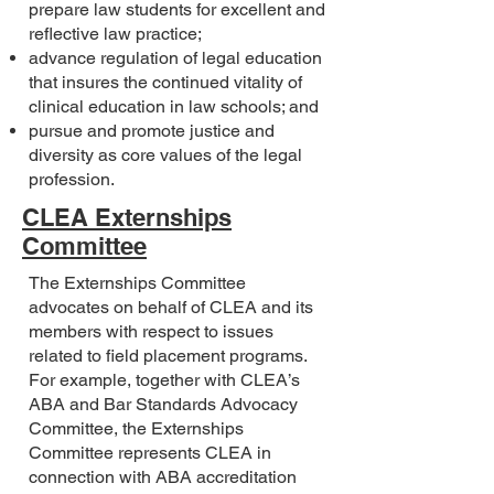
prepare law students for excellent and
reflective law practice;
advance regulation of legal education
that insures the continued vitality of
clinical education in law schools; and
pursue and promote justice and
diversity as core values of the legal
profession.
CLEA Externships
Committee
The Externships Committee
advocates on behalf of CLEA and its
members with respect to issues
related to field placement programs.
For example, together with CLEA’s
ABA and Bar Standards Advocacy
Committee, the Externships
Committee represents CLEA in
connection with ABA accreditation