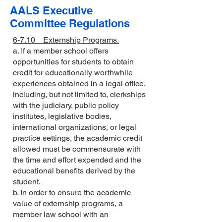
AALS Executive
Committee Regulations
6-7.10 Externship Programs.
a. If a member school offers
opportunities for students to obtain
credit for educationally worthwhile
experiences obtained in a legal office,
including, but not limited to, clerkships
with the judiciary, public policy
institutes, legislative bodies,
international organizations, or legal
practice settings, the academic credit
allowed must be commensurate with
the time and effort expended and the
educational benefits derived by the
student.
b. In order to ensure the academic
value of externship programs, a
member law school with an