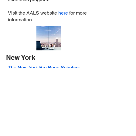
Visit the AALS website
here
for more
information.
New York
The New York Pro Bono Scholars
Program
allows students in their final
year of law school to devote their last
semester of study to performing pro
bono service for the poor through an
approved externship program, law
school clinic, legal services provider,
law firm or corporation. The
New York
Bar Exam Pro Bono
Requirement
mandates that
applicants to the New York State bar