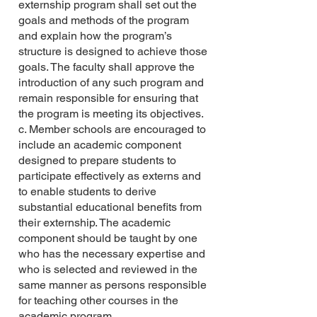
externship program shall set out the
goals and methods of the program
and explain how the program’s
structure is designed to achieve those
goals. The faculty shall approve the
introduction of any such program and
remain responsible for ensuring that
the program is meeting its objectives.
c. Member schools are encouraged to
include an academic component
designed to prepare students to
participate effectively as externs and
to enable students to derive
substantial educational benefits from
their externship. The academic
component should be taught by one
who has the necessary expertise and
who is selected and reviewed in the
same manner as persons responsible
for teaching other courses in the
academic program.