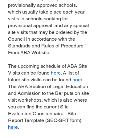
provisionally approved schools,
which usually take place each year;
visits to schools seeking for
provisional approval; and any special
site visits that may be ordered by the
Council in accordance with the
Standards and Rules of Procedure."
From ABA Website.
The upcoming schedule of ABA Site
Visits can be found
here
. A list of
future site visits can be found
here
.
The ABA Section of Legal Education
and Admission to the Bar puts on site
visit workshops, which is also where
you can find the current Site
Evaluation Questionnaire - Site
Report Template (SEQ-SRT form):
here
.​