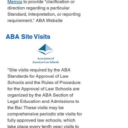
Memos
to provide "clarification or
direction regarding a particular
Standard, Interpretation, or reporting
requirement." ABA Website
ABA Site Visits
"Site visits required by the ABA
Standards for Approval of Law
Schools and the Rules of Procedure
for the Approval of Law Schools are
organized by the ABA Section of
Legal Education and Admissions to
the Bar. These visits may be
comprehensive periodic site visits for
fully approved law schools, which
take place every tenth year; visits to