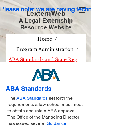
Please note: we are having technical issues wit
LexternWeb
A Legal Externship
Resource
Website
Home
/
Program Administration
/
ABA Standards and State Regulations
ABA Standards
The
ABA Standards
set forth the
requirements a law school must meet
to obtain and retain ABA approval.
The Office of the Managing Director
has issued several
Guidance