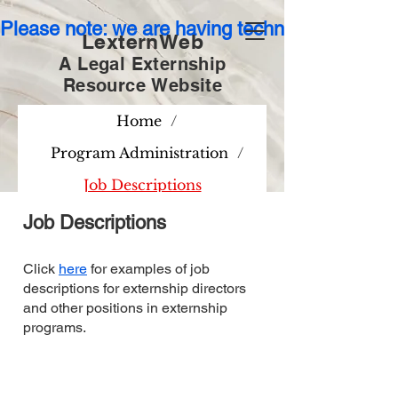
Please note: we are having technical issues wit
LexternWeb
A Legal Externship
Resource
Website
Home
/
Program Administration
/
Job Descriptions
Job Descriptions
Click
here
for examples of job
descriptions for externship directors
and other positions in externship
programs.