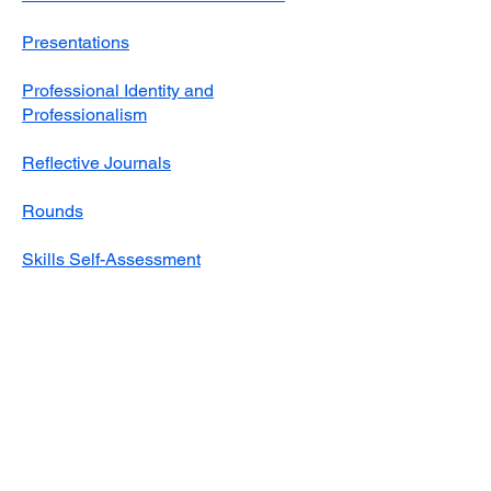
Presentations
Professional Identity and
Professionalism
Reflective Journals
Rounds
Skills Self-Assessment
Student Self-Assessment of
Performance at Placement
Supervision and Feedback
Timekeeping​
Video Resources for Students