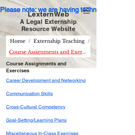
Please note: we are having technical issues wit
LexternWeb
A Legal Externship
Resource
Website
Home
/
Externship Teaching
/
Course Assignments and Exercises
Course Assignments and
Exercises
Career Development and Networking
Communication Skills
Cross-Cultural Competency
Goal-Setting/Learning Plans​​
Miscellaneous In-Class Exercises