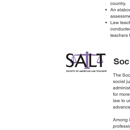
country.
An elabor
assessme
Law teac
conducted
teachers 
Soc
The Soc
social j
administ
for more
law to 
advance 
Among it
professi