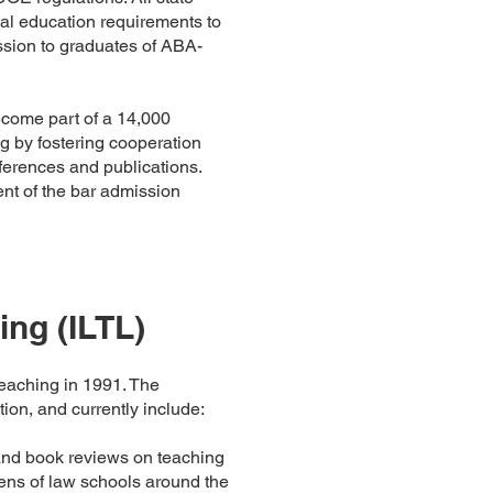
l education requirements to
mission to graduates of ABA-
ecome part of a 14,000
g by fostering cooperation
ferences and publications.
t of the bar admission
ing (ILTL)
eaching in 1991. The
ion, and currently include:
and book reviews on teaching
zens of law schools around the