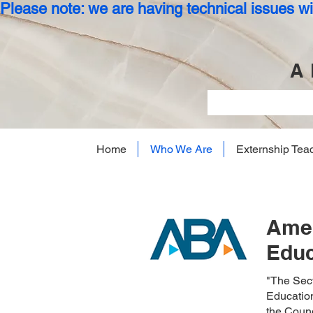
Please note: we are having technical issues wit
A 
Home
Who We Are
Externship Tea
Amer
Educ
"The Sect
Education
the Counc