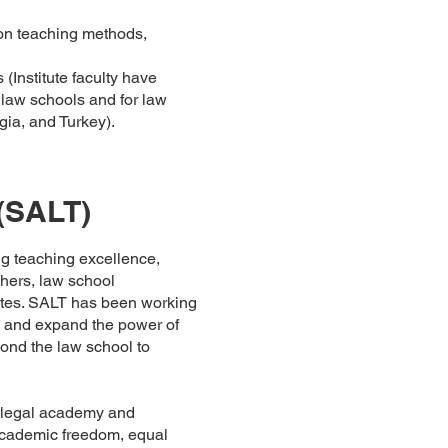
 on teaching methods,
(Institute faculty have
law schools and for law
gia, and Turkey).
(SALT)
g teaching excellence,
chers, law school
iates. SALT has been working
y and expand the power of
ond the law school to
e legal academy and
 academic freedom, equal