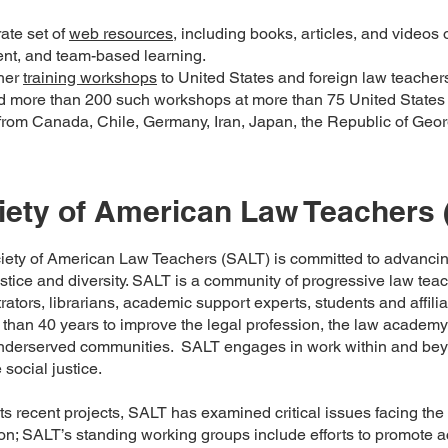
ate set of
web resources
, including books, articles, and videos
nt, and team-based learning.
her
training workshops
to United States and foreign law teachers 
 more than 200 such workshops at more than 75 United States 
from Canada, Chile, Germany, Iran, Japan, the Republic of Geor
iety of American Law Teachers 
iety of American Law Teachers (SALT) is committed to advancin
ustice and diversity. SALT is a community of progressive law tea
rators, librarians, academic support experts, students and affil
 than 40 years to improve the legal profession, the law academ
underserved communities. SALT engages in work within and bey
social justice.
s recent projects, SALT has examined critical issues facing th
on; SALT’s standing working groups include efforts to promote