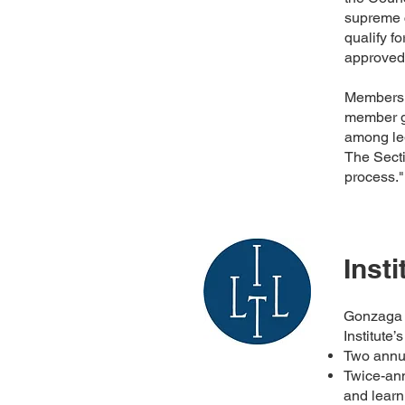
supreme 
qualify fo
approved
Members o
member gr
among leg
The Sect
process.
Inst
Gonzaga U
Institute
Two ann
Twice-ann
and learn