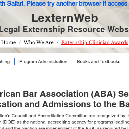
h Safari. Please try another browser if access t
LexternWeb
Legal Externship Resource
Websi
Home
/
Who We Are
/
Externship Clinician Awards
ching
Program Administration
Books and Textbooks
ican Bar Association (ABA) Sec
ation and Admissions to the B
ion's Council and Accreditation Committee are recognized by t
 (DOE) as the national accrediting agency for programs leading to
il and the Section are independent of the ABA, as required by D