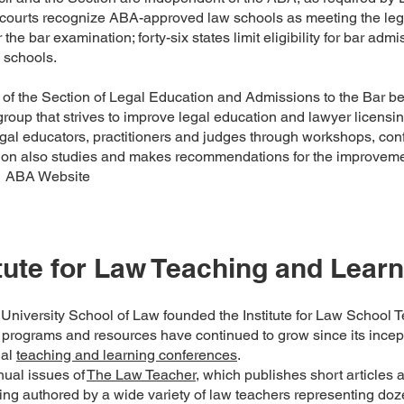
courts recognize ABA-approved law schools as meeting the lega
r the bar examination; forty-six states limit eligibility for bar ad
 schools.
f the Section of Legal Education and Admissions to the Bar b
oup that strives to improve legal education and lawyer licensin
al educators, practitioners and judges through workshops, con
ion also studies and makes recommendations for the improvemen
" ABA Website
itute for Law Teaching and Learn
niversity School of Law founded the Institute for Law School T
’s programs and resources have continued to grow since its incept
ual
teaching and learning conferences
.
ual issues of
The Law Teacher,
which publishes short articles 
ing authored by a wide variety of law teachers representing do