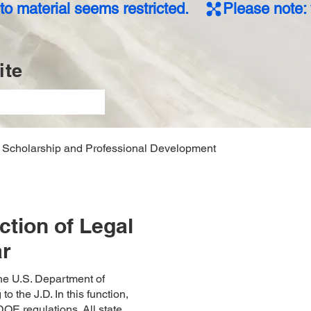
o material seems restricted.    
te
Scholarship and Professional Development
tion of Legal
ar
he U.S. Department of
 the J.D. In this function,
OE regulations. All state