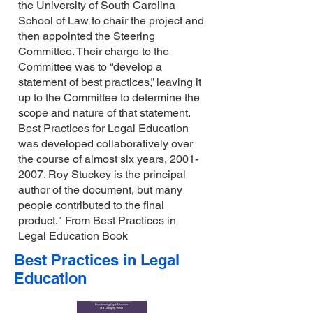
the University of South Carolina
School of Law to chair the project and
then appointed the Steering
Committee. Their charge to the
Committee was to “develop a
statement of best practices,” leaving it
up to the Committee to determine the
scope and nature of that statement.
Best Practices for Legal Education
was developed collaboratively over
the course of almost six years,
2001-
2007
. Roy Stuckey is the principal
author of the document, but many
people contributed to the final
product." From Best Practices in
Legal Education Book
Best Practices in Legal
Education