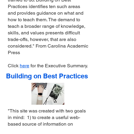
Practices identifies ten such areas
and provides guidance on what and
how to teach them. The demand to
teach a broader range of knowledge,
skills, and values presents difficult
trade-offs, however, that are also
considered." From Carolina Academic
Press
Click
here
for the Executive Summary.
Building on Best Practices
"This site was created with two goals
in mind: 1) to create a useful web-
based source of information on
current reforms in legal education