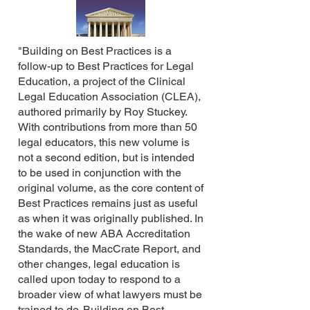
"Building on Best Practices is a
follow-up to Best Practices for Legal
Education, a project of the Clinical
Legal Education Association (CLEA),
authored primarily by Roy Stuckey.
With contributions from more than 50
legal educators, this new volume is
not a second edition, but is intended
to be used in conjunction with the
original volume, as the core content of
Best Practices remains just as useful
as when it was originally published. In
the wake of new ABA Accreditation
Standards, the MacCrate Report, and
other changes, legal education is
called upon today to respond to a
broader view of what lawyers must be
trained to do. Building on Best