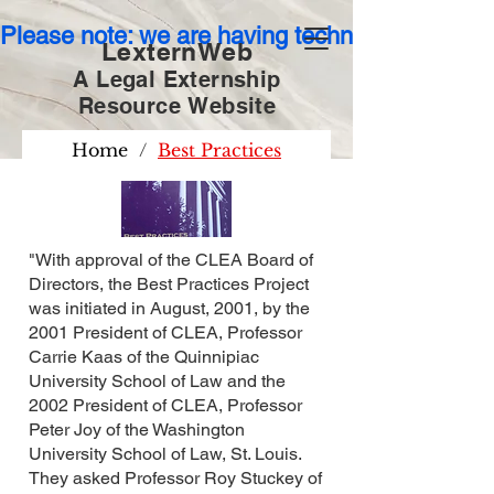
Please note: we are having technical issues wit
LexternWeb
A Legal Externship
Resource
Website
Home
/
Best Practices
"With approval of the CLEA Board of
Directors, the Best Practices Project
was initiated in August, 2001, by the
2001 President of CLEA, Professor
Carrie Kaas of the Quinnipiac
University School of Law and the
2002 President of CLEA, Professor
Peter Joy of the Washington
University School of Law, St. Louis.
They asked Professor Roy Stuckey of